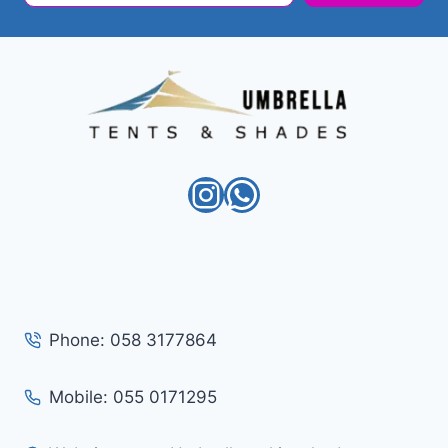
Instagram
WhatsApp
Phone: 058 3177864
Mobile: 055 0171295