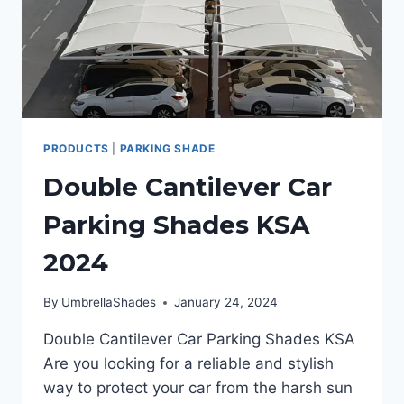
PRODUCTS
|
PARKING SHADE
Double Cantilever Car
Parking Shades KSA
2024
By
UmbrellaShades
January 24, 2024
Double Cantilever Car Parking Shades KSA
Are you looking for a reliable and stylish
way to protect your car from the harsh sun