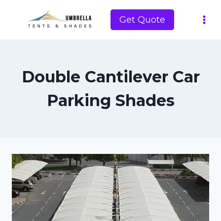
Skip
to
Get Quote
content
Double Cantilever Car
Parking Shades