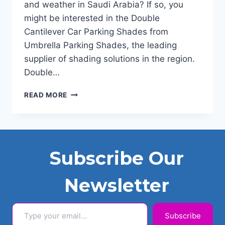
and weather in Saudi Arabia? If so, you
might be interested in the Double
Cantilever Car Parking Shades from
Umbrella Parking Shades, the leading
supplier of shading solutions in the region.
Double…
DOUBLE
READ MORE
CANTILEVER
CAR
PARKING
SHADES
KSA
Subscribe Our
2024
Newsletter
Type your email…
Subscribe