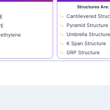
Structures Are:
C
Cantilevered Struc
E
Pyramid Structure
PE
Umbrella Structur
yethylene
K Span Structure
GRP Structure