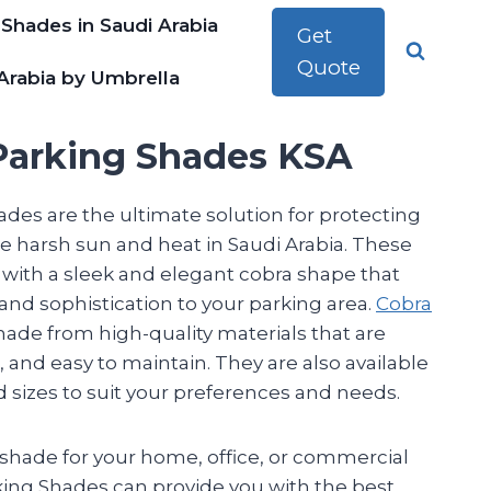
 Shades in Saudi Arabia
Get
Quote
Arabia by Umbrella
Parking Shades KSA
des are the ultimate solution for protecting
e harsh sun and heat in Saudi Arabia. These
with a sleek and elegant cobra shape that
 and sophistication to your parking area.
Cobra
ade from high-quality materials that are
, and easy to maintain. They are also available
nd sizes to suit your preferences and needs.
hade for your home, office, or commercial
king Shades can provide you with the best