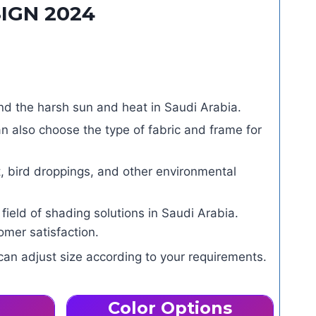
IGN 2024
d the harsh sun and heat in Saudi Arabia.
n also choose the type of fabric and frame for
, bird droppings, and other environmental
eld of shading solutions in Saudi Arabia.
mer satisfaction.
can adjust size according to your requirements.
Color Options