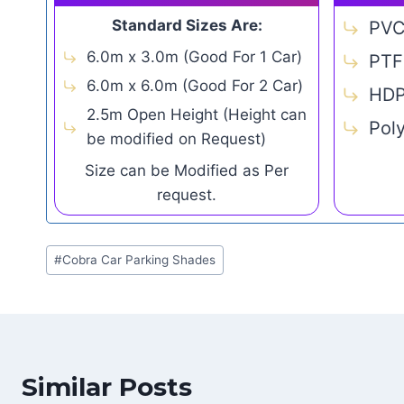
Standard Sizes Are:
PV
6.0m x 3.0m (Good For 1 Car)
PTF
6.0m x 6.0m (Good For 2 Car)
HD
2.5m Open Height (Height can
Pol
be modified on Request)
Size can be Modified as Per
request.
Post
#
Cobra Car Parking Shades
Tags:
Similar Posts