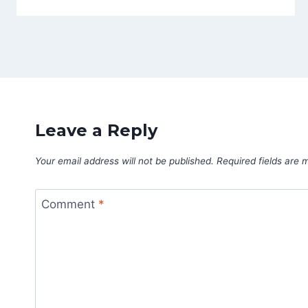
Leave a Reply
Your email address will not be published.
Required fields are
Comment
*