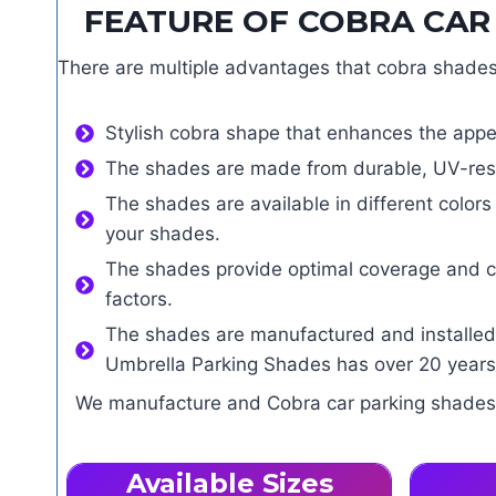
FEATURE OF COBRA CAR 
There are multiple advantages that cobra shades 
Stylish cobra shape that enhances the appe
The shades are made from durable, UV-resis
The shades are available in different color
your shades.
The shades provide optimal coverage and com
factors.
The shades are manufactured and installed 
Umbrella Parking Shades has over 20 years 
We manufacture and Cobra car parking shades. I
Available Sizes