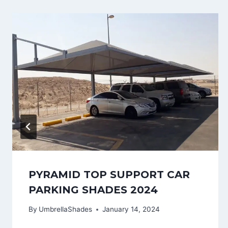
PYRAMID TOP SUPPORT CAR
PARKING SHADES 2024
By
UmbrellaShades
January 14, 2024