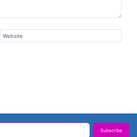
Website
Subscribe