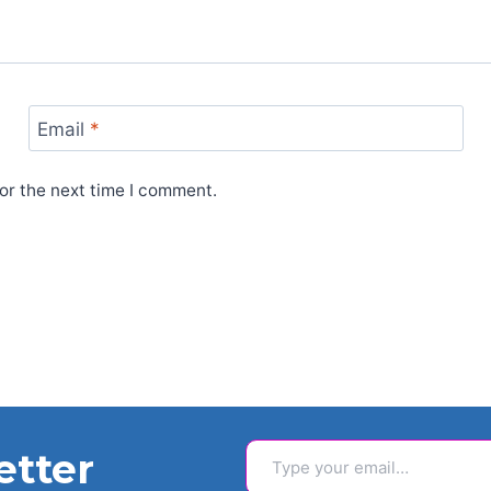
Email
*
or the next time I comment.
Type your email…
etter