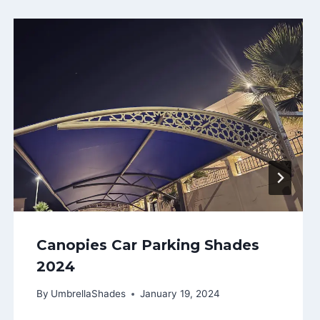
Canopies Car Parking Shades
2024
By
UmbrellaShades
January 19, 2024