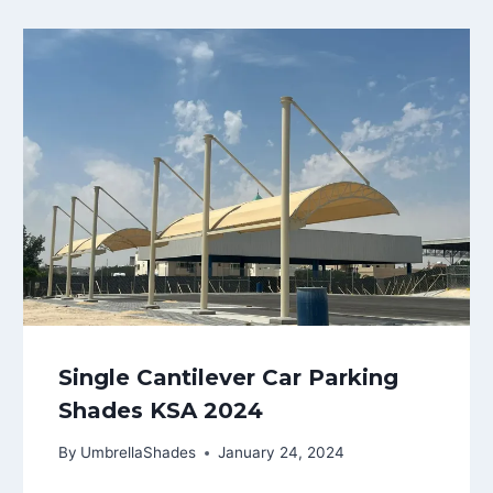
Single Cantilever Car Parking
Shades KSA 2024
By
UmbrellaShades
January 24, 2024