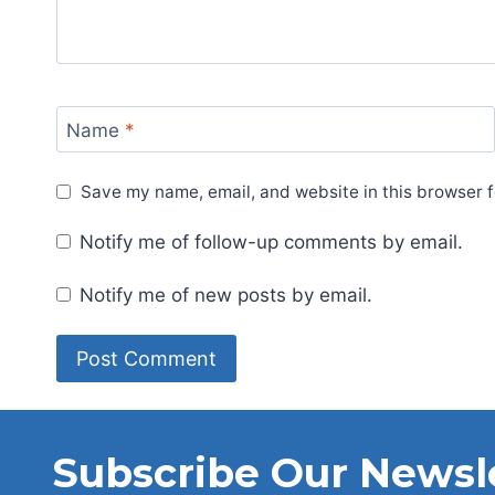
Name
*
Save my name, email, and website in this browser f
Notify me of follow-up comments by email.
Notify me of new posts by email.
Subscribe Our Newsl