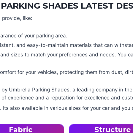
PARKING SHADES LATEST DES
provide, like:
arance of your parking area.
tant, and easy-to-maintain materials that can withstan
s and sizes to match your preferences and needs. You ca
fort for your vehicles, protecting them from dust, dirt
by Umbrella Parking Shades, a leading company in the fi
of experience and a reputation for excellence and custo
ts also available in various sizes for your car and you 
Fabric
Structure