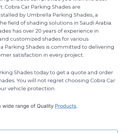
. Cobra Car Parking Shades are
talled by Umbrella Parking Shades, a
e field of shading solutions in Saudi Arabia.
des has over 20 years of experience in
 and customized shades for various
la Parking Shades is committed to delivering
er satisfaction in every project.
king Shades today to get a quote and order
hades. You will not regret choosing Cobra Car
ur vehicle protection.
 wide range of Quality
Products
.