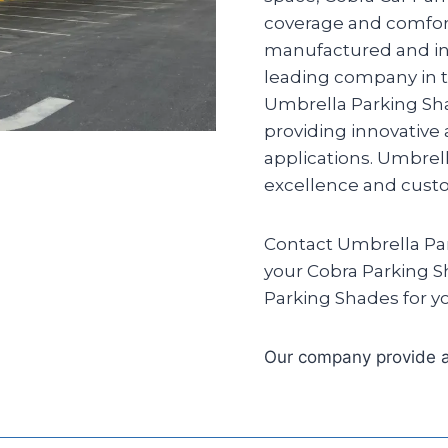
coverage and comfort
manufactured and ins
leading company in th
Umbrella Parking Sha
providing innovative
applications. Umbrel
excellence and custom
Contact Umbrella Par
your Cobra Parking S
Parking Shades for yo
Our company provide a