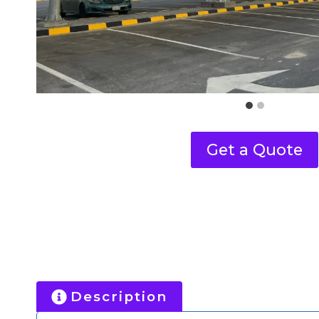
Get a Quote
Description