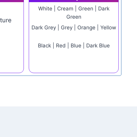
White | Cream | Green | Dark
Green
ture
Dark Grey | Grey | Orange | Yellow
e
Black | Red | Blue | Dark Blue