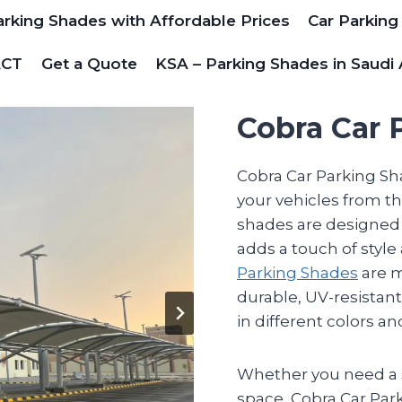
arking Shades with Affordable Prices
Car Parking
ACT
Get a Quote
KSA – Parking Shades in Saudi 
Cobra Car 
Cobra Car Parking Sha
your vehicles from th
shades are designed 
adds a touch of style
Parking Shades
are m
durable, UV-resistant
in different colors a
Whether you need a s
space, Cobra Car Par