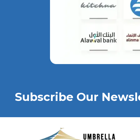
Subscribe Our Newsl