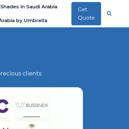
 Shades in Saudi Arabia
Get
Quote
Arabia by Umbrella
recious clients