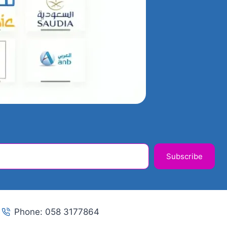
Subscribe
Phone: 058 3177864