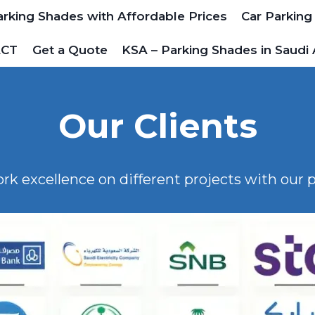
arking Shades with Affordable Prices
Car Parking
ACT
Get a Quote
KSA – Parking Shades in Saudi 
Our Clients
ork excellence on different projects with our p