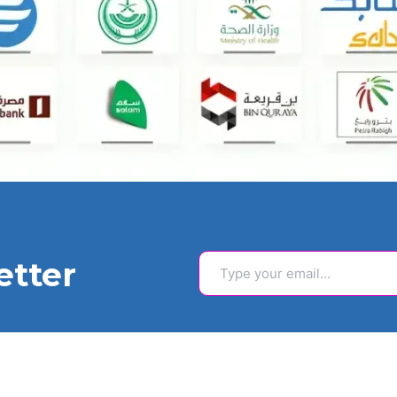
Type your email…
etter