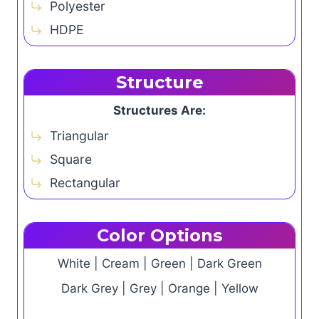
Polyester
HDPE
Structure
Structures Are:
Triangular
Square
Rectangular
Color Options
White | Cream | Green | Dark Green
Dark Grey | Grey | Orange | Yellow