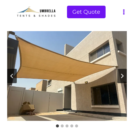
Skip
to
Get Quote
content