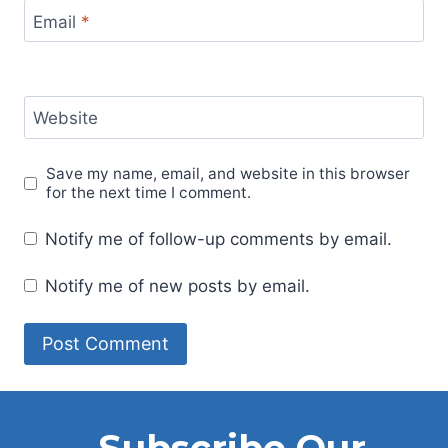
Email
*
Website
Save my name, email, and website in this browser
for the next time I comment.
Notify me of follow-up comments by email.
Notify me of new posts by email.