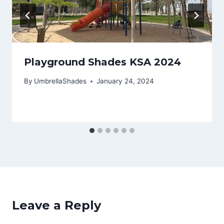
Playground Shades KSA 2024
By
UmbrellaShades
January 24, 2024
Leave a Reply