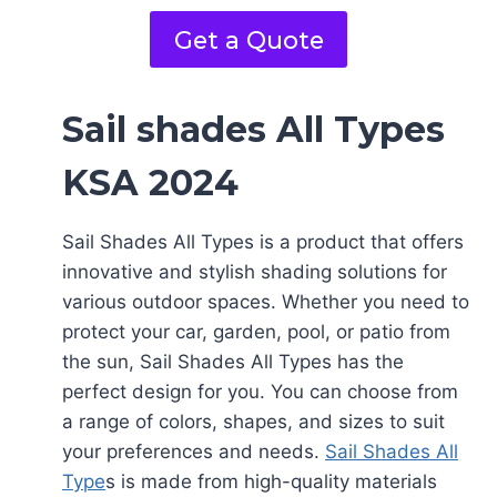
Get a Quote
Sail shades All Types
KSA 2024
Sail Shades All Types is a product that offers
innovative and stylish shading solutions for
various outdoor spaces. Whether you need to
protect your car, garden, pool, or patio from
the sun, Sail Shades All Types has the
perfect design for you. You can choose from
a range of colors, shapes, and sizes to suit
your preferences and needs.
Sail Shades All
Type
s is made from high-quality materials