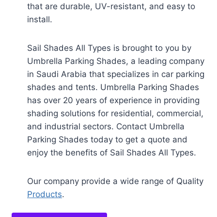
that are durable, UV-resistant, and easy to
install.
Sail Shades All Types is brought to you by
Umbrella Parking Shades, a leading company
in Saudi Arabia that specializes in car parking
shades and tents. Umbrella Parking Shades
has over 20 years of experience in providing
shading solutions for residential, commercial,
and industrial sectors. Contact Umbrella
Parking Shades today to get a quote and
enjoy the benefits of Sail Shades All Types.
Our company provide a wide range of Quality
Products
.