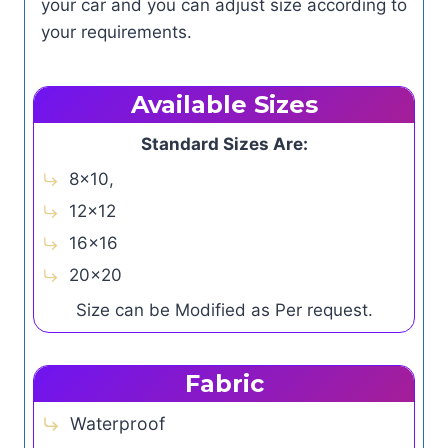
your car and you can adjust size according to
your requirements.
Available Sizes
Standard Sizes Are:
8×10,
12×12
16×16
20×20
Size can be Modified as Per request.
Fabric
Waterproof