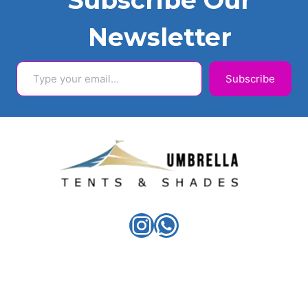
Subscribe Our
Newsletter
Type your email…
Subscribe
Instagram
WhatsApp