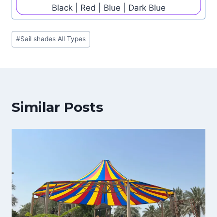
Black | Red | Blue | Dark Blue
Post
#
Sail shades All Types
Tags:
Similar Posts