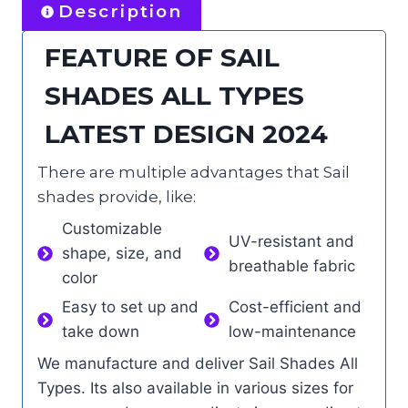
Description
FEATURE OF SAIL
SHADES ALL TYPES
LATEST DESIGN 2024
There are multiple advantages that Sail
shades provide, like:
Customizable
UV-resistant and
shape, size, and
breathable fabric
color
Easy to set up and
Cost-efficient and
take down
low-maintenance
We manufacture and deliver Sail Shades All
Types. Its also available in various sizes for