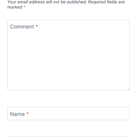
Your email address will not be published.
Required fields are
marked
*
Comment
*
Name
*