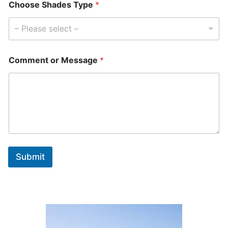
Choose Shades Type
*
– Please select –
Comment or Message
*
Submit