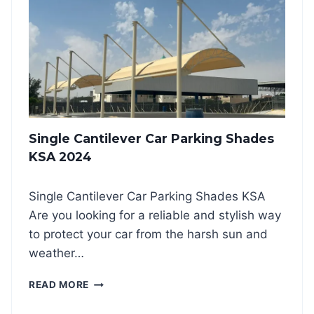
T
I
L
E
V
E
R
C
A
Single Cantilever Car Parking Shades
R
P
KSA 2024
A
R
Single Cantilever Car Parking Shades KSA
K
I
Are you looking for a reliable and stylish way
N
to protect your car from the harsh sun and
G
weather…
S
H
S
READ MORE
A
I
D
N