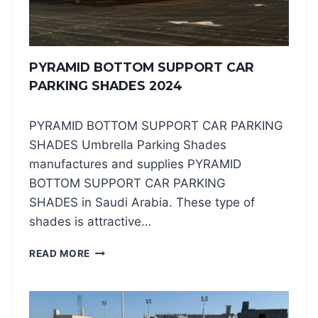
S
U
P
P
PYRAMID BOTTOM SUPPORT CAR
O
R
PARKING SHADES 2024
T
C
PYRAMID BOTTOM SUPPORT CAR PARKING
A
R
SHADES Umbrella Parking Shades
P
manufactures and supplies PYRAMID
A
BOTTOM SUPPORT CAR PARKING
R
SHADES in Saudi Arabia. These type of
K
I
shades is attractive…
N
G
P
READ MORE
S
Y
H
R
A
A
D
M