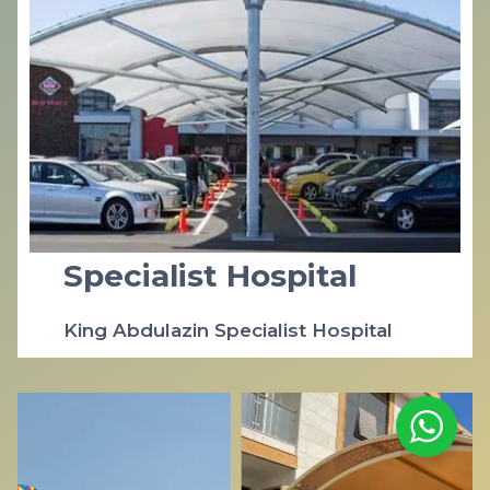
Specialist Hospital
King Abdulazin Specialist Hospital