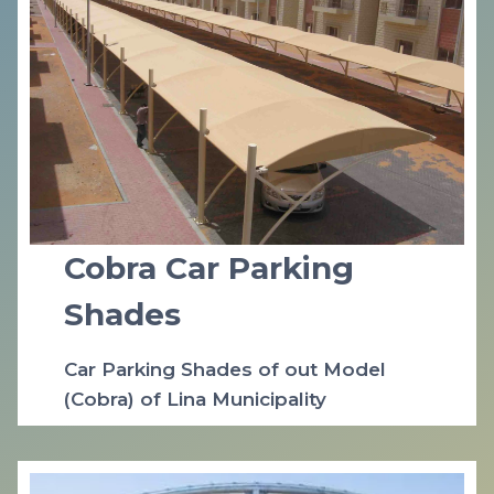
Cobra Car Parking
Shades
Car Parking Shades of out Model
(Cobra) of Lina Municipality