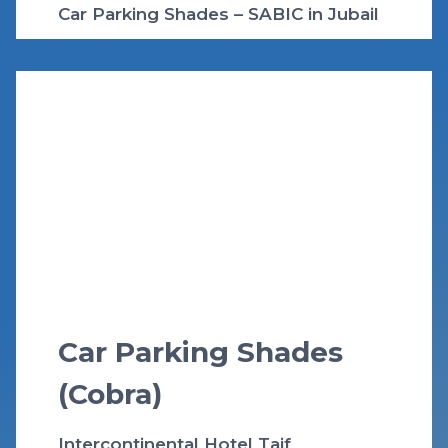
Car Parking Shades – SABIC in Jubail
Car Parking Shades
(Cobra)
Intercontinental Hotel Taif