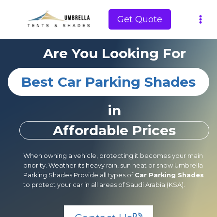
Skip
to
Get Quote
content
Are You Looking For
Best Car Parking Shades
in
Affordable Prices
When owning a vehicle, protecting it becomes your main
priority. Weather its heavy rain, sun heat or snow Umbrella
Parking Shades Provide all types of
Car Parking Shades
to protect your car in all areas of Saudi Arabia (KSA).