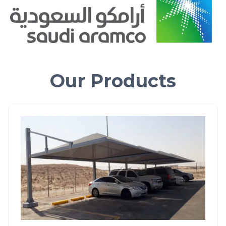
Our Products