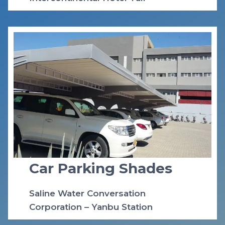
Car Parking Shades
Saline Water Conversation
Corporation – Yanbu Station