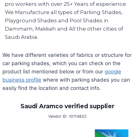
pro workers with over 25+ Years of experience.
We Manufacture all types of Parking Shades,
Playground Shades and Pool Shades in
Dammam, Makkah and All the other cities of
Saudi Arabia.
We have different varieties of fabrics or structure for
car parking shades, which you can check on the
product list mentioned below or from our
google
business profile
where with parking shades you can
easily find the location and contact info.
Saudi Aramco verified supplier
Vendor ID: 10114822