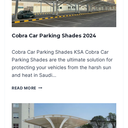
C
D
H
S
O
H
I
A
C
D
E
Cobra Car Parking Shades 2024
E
S
K
Cobra Car Parking Shades KSA Cobra Car
S
Parking Shades are the ultimate solution for
A
2
protecting your vehicles from the harsh sun
0
and heat in Saudi…
2
4
C
READ MORE
O
B
R
A
C
A