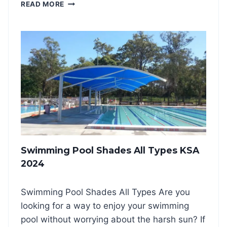
D
READ MORE
N
O
G
U
S
B
H
L
A
E
D
C
E
A
S
N
K
T
S
I
A
L
2
E
0
V
2
Swimming Pool Shades All Types KSA
E
4
R
2024
C
A
Swimming Pool Shades All Types Are you
R
P
looking for a way to enjoy your swimming
A
pool without worrying about the harsh sun? If
R