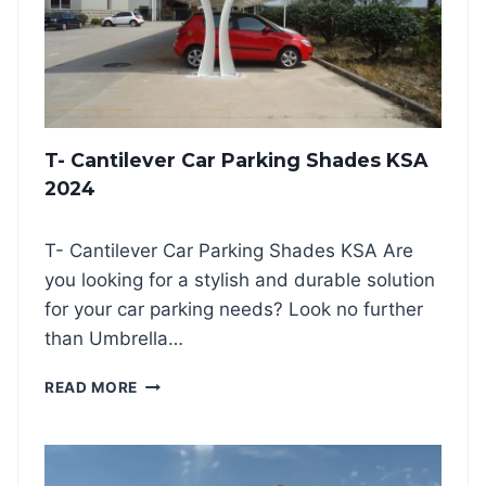
R
P
A
R
K
I
N
T- Cantilever Car Parking Shades KSA
G
S
2024
H
A
T- Cantilever Car Parking Shades KSA Are
D
E
you looking for a stylish and durable solution
S
for your car parking needs? Look no further
2
than Umbrella…
0
2
T
READ MORE
4
-
C
A
N