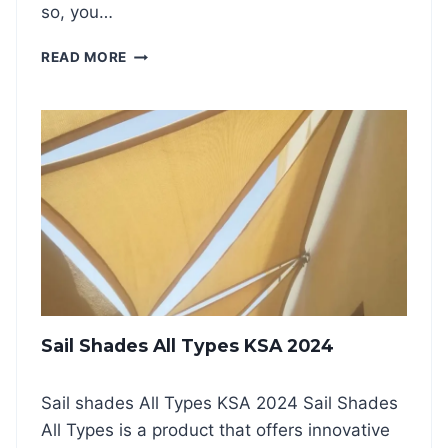
so, you…
K
I
S
READ MORE
N
W
G
I
S
M
H
M
A
I
D
N
E
G
S
P
K
O
S
O
A
L
2
S
0
H
2
Sail Shades All Types KSA 2024
A
4
D
E
Sail shades All Types KSA 2024 Sail Shades
S
All Types is a product that offers innovative
A