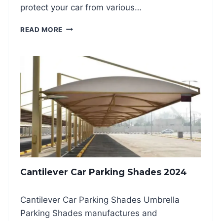
protect your car from various…
O
READ MORE
U
T
D
O
O
R
C
A
R
P
A
R
K
Cantilever Car Parking Shades 2024
I
N
G
Cantilever Car Parking Shades Umbrella
S
Parking Shades manufactures and
H