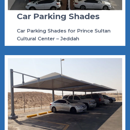
Car Parking Shades
Car Parking Shades for Prince Sultan
Cultural Center – Jeddah