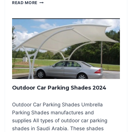
P
READ MORE
G
V
S
C
H
C
A
A
D
R
E
P
S
A
2
R
0
K
2
I
4
N
G
S
Outdoor Car Parking Shades 2024
H
A
D
Outdoor Car Parking Shades Umbrella
E
Parking Shades manufactures and
2
0
supplies All types of outdoor car parking
2
shades in Saudi Arabia. These shades
4