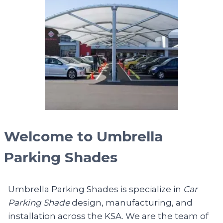
Welcome to Umbrella
Parking Shades
Umbrella Parking Shades is specialize in
Car
Parking Shade
design, manufacturing, and
installation across the KSA. We are the team of