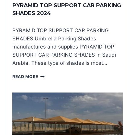
PYRAMID TOP SUPPORT CAR PARKING
SHADES 2024
PYRAMID TOP SUPPORT CAR PARKING
SHADES Umbrella Parking Shades
manufactures and supplies PYRAMID TOP
SUPPORT CAR PARKING SHADES in Saudi
Arabia. These type of shades is most…
P
READ MORE
Y
R
A
M
I
D
T
O
P