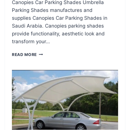
Canopies Car Parking Shades Umbrella
I
Parking Shades manufactures and
N
G
supplies Canopies Car Parking Shades in
S
Saudi Arabia. Canopies parking shades
H
provide functionality, aesthetic look and
A
D
transform your…
E
S
C
READ MORE
2
A
0
N
2
O
4
P
I
E
S
C
A
R
P
A