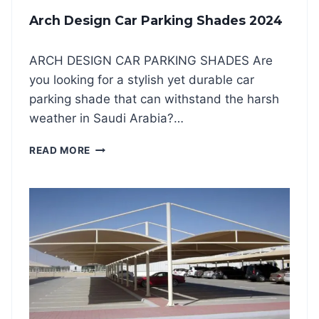
R
Arch Design Car Parking Shades 2024
K
I
N
ARCH DESIGN CAR PARKING SHADES Are
G
you looking for a stylish yet durable car
S
H
parking shade that can withstand the harsh
A
weather in Saudi Arabia?…
D
E
A
READ MORE
S
R
2
C
0
H
2
D
4
E
S
I
G
N
C
A