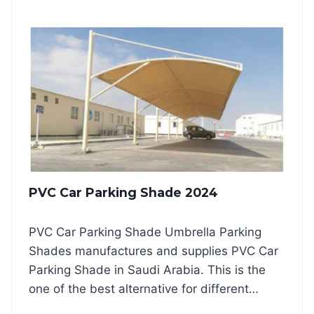
Y
K
R
I
A
N
M
G
I
S
D
H
A
A
R
D
C
E
H
S
D
2
E
0
S
2
PVC Car Parking Shade 2024
I
4
G
N
PVC Car Parking Shade Umbrella Parking
P
Shades manufactures and supplies PVC Car
A
R
Parking Shade in Saudi Arabia. This is the
K
one of the best alternative for different…
I
N