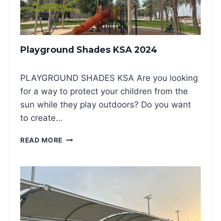
K
I
N
G
Playground Shades KSA 2024
S
H
A
PLAYGROUND SHADES KSA Are you looking
D
for a way to protect your children from the
E
S
sun while they play outdoors? Do you want
2
to create…
0
2
P
READ MORE
4
L
:
A
A
Y
S
G
M
R
A
O
R
U
T
N