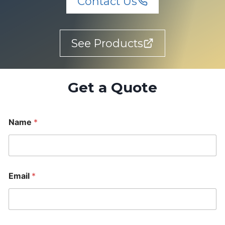
Contact Us
See Products
Get a Quote
Name
*
Email
*