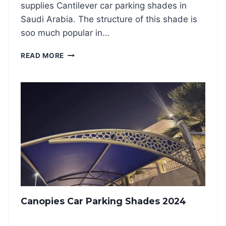
A
supplies Cantilever car parking shades in
D
Saudi Arabia. The structure of this shade is
E
soo much popular in…
S
2
C
READ MORE
0
A
2
N
4
T
I
L
E
V
E
R
C
A
R
P
Canopies Car Parking Shades 2024
A
R
K