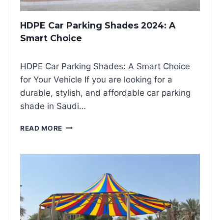
R
P
HDPE Car Parking Shades 2024: A
A
R
Smart Choice
K
I
HDPE Car Parking Shades: A Smart Choice
N
G
for Your Vehicle If you are looking for a
S
durable, stylish, and affordable car parking
H
shade in Saudi…
A
D
H
READ MORE
E
D
S
P
2
E
0
C
2
A
4
R
P
A
R