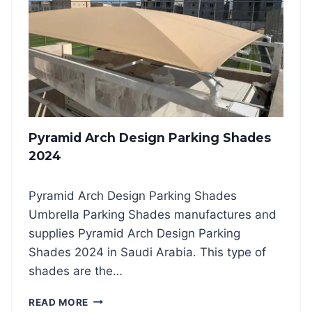
E
I
S
D
2
B
0
O
2
T
4
T
O
M
S
Pyramid Arch Design Parking Shades
U
P
2024
P
O
Pyramid Arch Design Parking Shades
R
T
Umbrella Parking Shades manufactures and
C
supplies Pyramid Arch Design Parking
A
Shades 2024 in Saudi Arabia. This type of
R
shades are the…
P
A
P
R
READ MORE