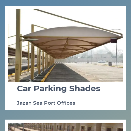
Car Parking Shades
Jazan Sea Port Offices