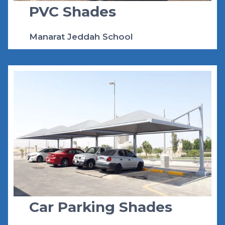
PVC Shades
Manarat Jeddah School
Car Parking Shades