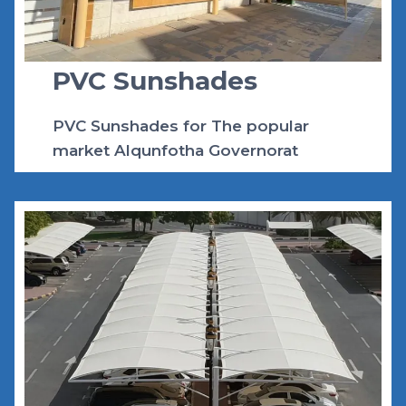
K
S
A
2
PVC Sunshades
0
2
4
PVC Sunshades for The popular
market Alqunfotha Governorat