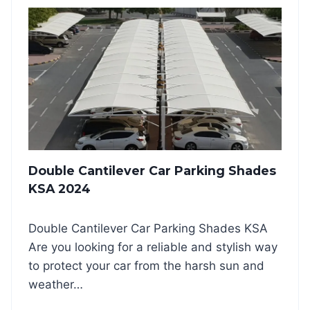
E
G
S
L
K
E
S
C
A
A
2
N
0
T
2
I
4
L
E
V
Double Cantilever Car Parking Shades
E
R
KSA 2024
C
A
Double Cantilever Car Parking Shades KSA
R
P
Are you looking for a reliable and stylish way
A
to protect your car from the harsh sun and
R
weather…
K
I