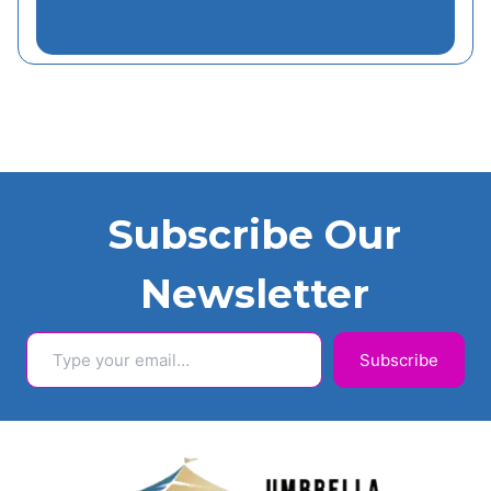
Subscribe Our
Newsletter
Type your email…
Subscribe