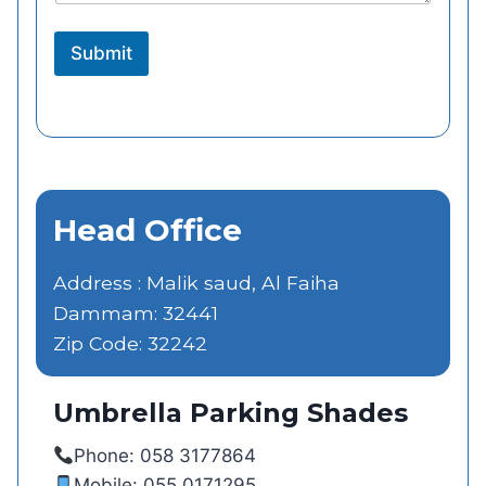
Submit
Head Office
Address : Malik saud, Al Faiha
Dammam: 32441
Zip Code: 32242
Umbrella Parking Shades
Phone: 058 3177864
Mobile: 055 0171295