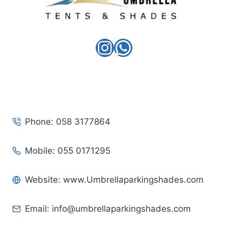
Instagram
WhatsApp
Phone: 058 3177864
Mobile: 055 0171295
Website: www.Umbrellaparkingshades.com
Email:
info@umbrellaparkingshades.com