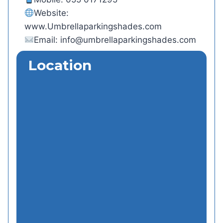
Website:
www.Umbrellaparkingshades.com
Email:
info@umbrellaparkingshades.com
Location