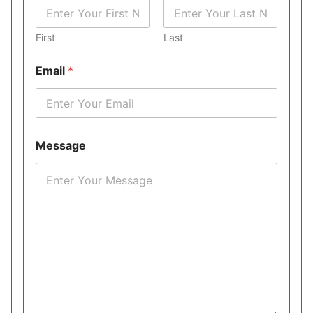
First
Last
Email
*
Message