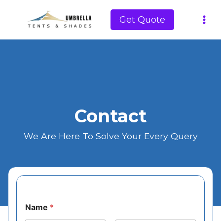
Skip
to
Get Quote
content
Contact
We Are Here To Solve Your Every Query
Name
*