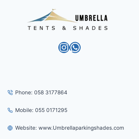
Instagram
WhatsApp
Phone: 058 3177864
Mobile: 055 0171295
Website: www.Umbrellaparkingshades.com