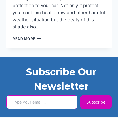
protection to your car. Not only it protect
your car from heat, snow and other harmful
weather situation but the beaty of this
shade also…
PVC
READ MORE
CAR
PARKING
SHADE
2024
Subscribe Our
Newsletter
Type your email…
Subscribe