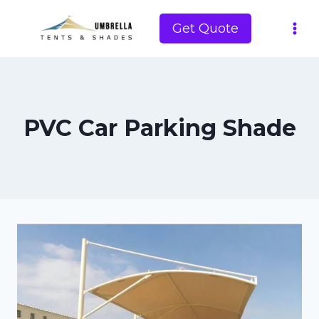
Skip
to
Get Quote
content
PVC Car Parking Shade