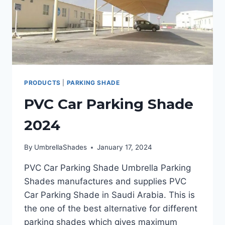
PRODUCTS
|
PARKING SHADE
PVC Car Parking Shade
2024
By
UmbrellaShades
January 17, 2024
PVC Car Parking Shade Umbrella Parking
Shades manufactures and supplies PVC
Car Parking Shade in Saudi Arabia. This is
the one of the best alternative for different
parking shades which gives maximum